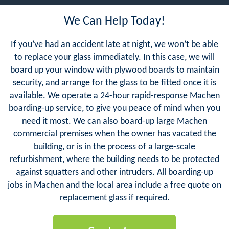
We Can Help Today!
If you’ve had an accident late at night, we won’t be able
to replace your glass immediately. In this case, we will
board up your window with plywood boards to maintain
security, and arrange for the glass to be fitted once it is
available. We operate a 24-hour rapid-response Machen
boarding-up service, to give you peace of mind when you
need it most. We can also board-up large Machen
commercial premises when the owner has vacated the
building, or is in the process of a large-scale
refurbishment, where the building needs to be protected
against squatters and other intruders. All boarding-up
jobs in Machen and the local area include a free quote on
replacement glass if required.