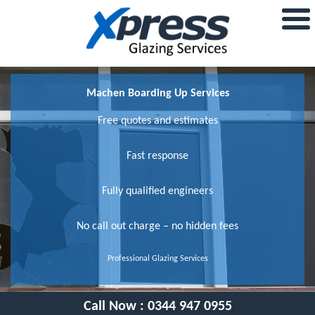
Machen Boarding Up Services
Free quotes and estimates
Fast response
Fully qualified engineers
No call out charge – no hidden fees
Professional Glazing Services
Call Now :
0344 947 0955