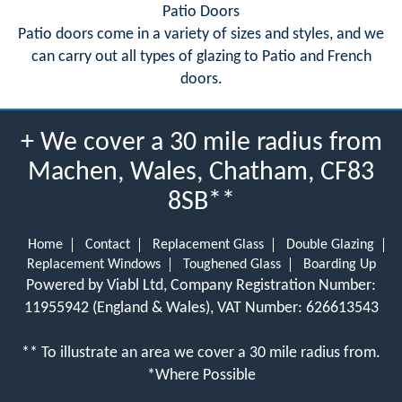
Patio Doors
Patio doors come in a variety of sizes and styles, and we
can carry out all types of glazing to Patio and French
doors.
+ We cover a 30 mile radius from
Machen, Wales, Chatham, CF83
8SB**
Home
Contact
Replacement Glass
Double Glazing
Replacement Windows
Toughened Glass
Boarding Up
Powered by Viabl Ltd, Company Registration Number:
11955942 (England & Wales), VAT Number: 626613543
** To illustrate an area we cover a 30 mile radius from.
*Where Possible