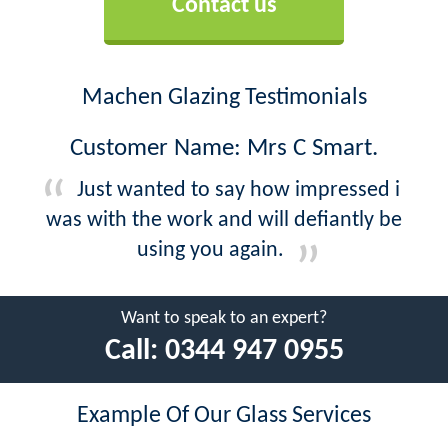
Contact us
Machen Glazing Testimonials
Customer Name: Mrs C Smart.
Just wanted to say how impressed i
was with the work and will defiantly be
using you again.
Want to speak to an expert?
Call:
0344 947 0955
Example Of Our Glass Services